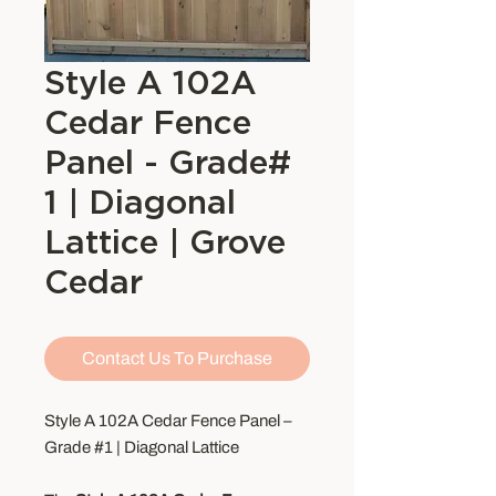
Style A 102A
Cedar Fence
Panel - Grade#
1 | Diagonal
Lattice | Grove
Cedar
Contact Us To Purchase
Style A 102A Cedar Fence Panel –
Grade #1 | Diagonal Lattice