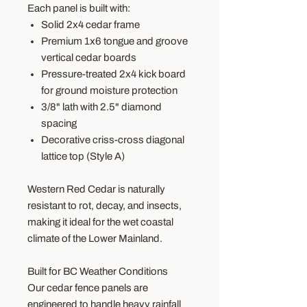
Each panel is built with:
Solid 2x4 cedar frame
Premium 1x6 tongue and groove
vertical cedar boards
Pressure-treated 2x4 kick board
for ground moisture protection
3/8" lath with 2.5" diamond
spacing
Decorative criss-cross diagonal
lattice top (Style A)
Western Red Cedar is naturally
resistant to rot, decay, and insects,
making it ideal for the wet coastal
climate of the Lower Mainland.
Built for BC Weather Conditions
Our cedar fence panels are
engineered to handle heavy rainfall