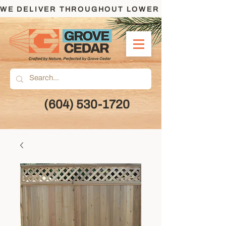
WE DELIVER THROUGHOUT LOWER MAINLAND AND
(604) 530-1720