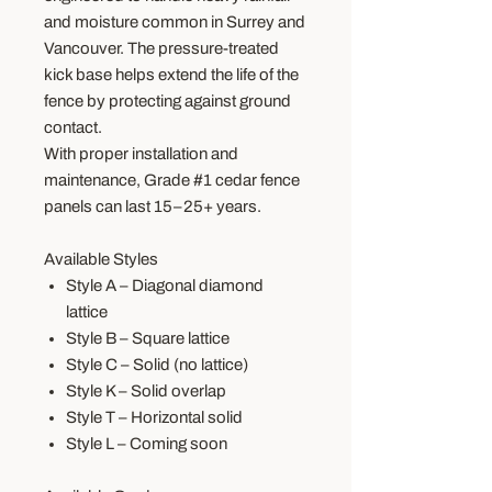
and moisture common in Surrey and
Vancouver. The pressure-treated
kick base helps extend the life of the
fence by protecting against ground
contact.
With proper installation and
maintenance, Grade #1 cedar fence
panels can last 15–25+ years.
Available Styles
Style A – Diagonal diamond
lattice
Style B – Square lattice
Style C – Solid (no lattice)
Style K – Solid overlap
Style T – Horizontal solid
Style L – Coming soon