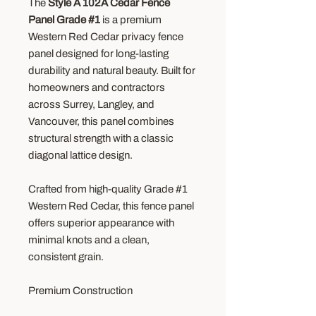
The
Style A 102A Cedar Fence
Panel Grade #1
is a premium
Western Red Cedar privacy fence
panel designed for long-lasting
durability and natural beauty. Built for
homeowners and contractors
across Surrey, Langley, and
Vancouver, this panel combines
structural strength with a classic
diagonal lattice design.
Crafted from high-quality Grade #1
Western Red Cedar, this fence panel
offers superior appearance with
minimal knots and a clean,
consistent grain.
Premium Construction