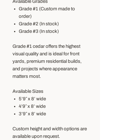
Available Grades
Grade #1 (Custom made to
order)
Grade #2 (In stock)
Grade #3 (In stock)
Grade #1 cedar offers the highest
visual quality and is ideal for front
yards, premium residential builds,
and projects where appearance
matters most.
Available Sizes
5’9″ x 8’ wide
4’9″ x 8’ wide
3’9″ x 8’ wide
Custom height and width options are
available upon request.