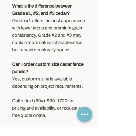
What is the difference between
Grade #1, #2, and #3 cedar?
Grade #1 offers the best appearance
with fewer knots and premium grain
consistency. Grade #2 and #3 may
contain more natural characteristics
but remain structurally sound.
Can I order custom size cedar fence
panels?
Yes, custom sizing is available
depending on project requirements.
Call or text (604)-530-1720 for
pricing and availability, or request a
free quote online.
Order Information –