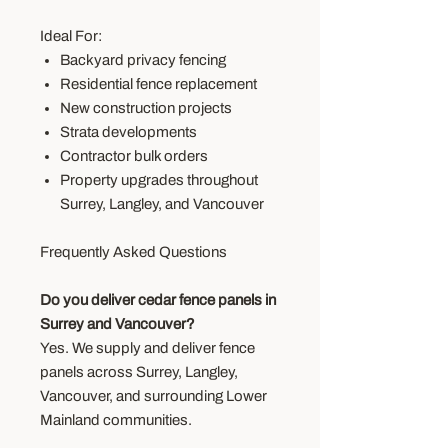
Ideal For:
Backyard privacy fencing
Residential fence replacement
New construction projects
Strata developments
Contractor bulk orders
Property upgrades throughout
Surrey, Langley, and Vancouver
Frequently Asked Questions
Do you deliver cedar fence panels in
Surrey and Vancouver?
Yes. We supply and deliver fence
panels across Surrey, Langley,
Vancouver, and surrounding Lower
Mainland communities.