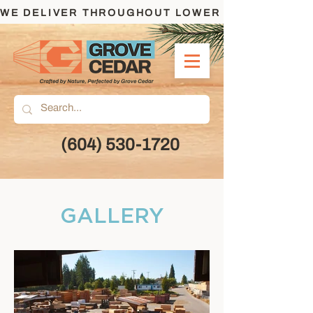
WE DELIVER THROUGHOUT LOWER MAINLAND AND
(604) 530-1720
GALLERY