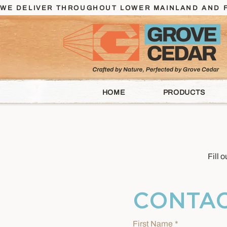
WE DELIVER THROUGHOUT LOWER MAINLAND AND F
HOME
PRODUCTS
Fill 
CONTAC
First Name
*