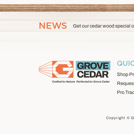
NEWS
Get our cedar wood special o
QUI
Shop Pr
Request
Pro Tra
Copyright © G