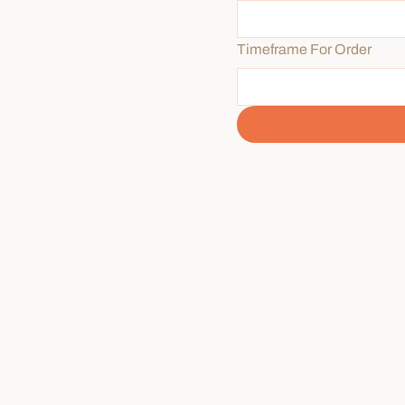
Timeframe For Order