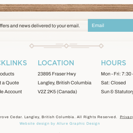
ffers and news delivered to your email.
CKLINKS
LOCATION
HOURS
oducts
23895 Fraser Hwy
Mon - Fri: 7:30 
 a Quote
Langley, British Columbia
Sat: Closed
de Account
V2Z 2K5 (Canada)
Sun & Statutor
rove Cedar. Langley, British Columbia. All Rights Reserved.
Privac
Website design by Allure Graphic Design