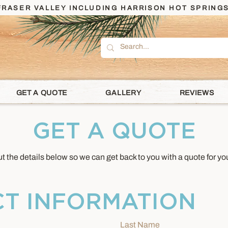
RASER VALLEY INCLUDING HARRISON HOT SPRINGS
GET A QUOTE
GALLERY
REVIEWS
GET A QUOTE
out the details below so we can get back to you with a quote for you
T INFORMATION
Last Name