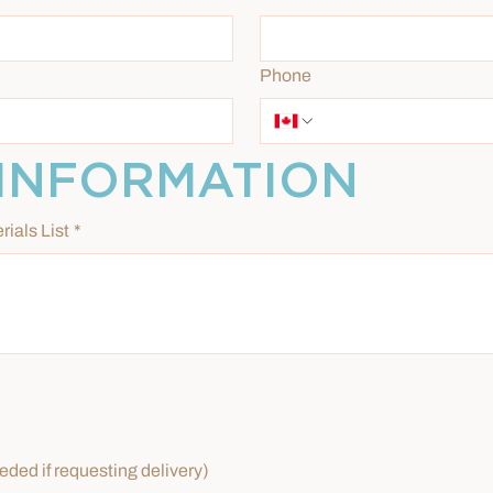
Phone
INFORMATION
rials List
*
ded if requesting delivery)