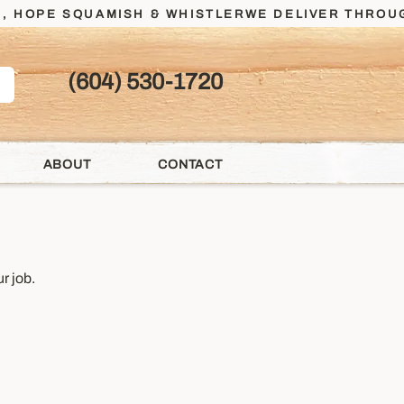
, HOPE SQUAMISH & WHISTLER
(604) 530-1720
ABOUT
CONTACT
r job.