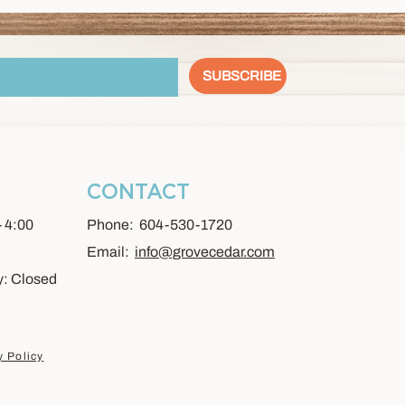
SUBSCRIBE
CONTACT
- 4:00
Phone: 604-530-1720
Email:
info@grovecedar.com
y: Closed
y Policy