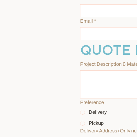
Email
*
QUOTE 
Project Description & Mate
Preference
Delivery
Pickup
Delivery Address (Only nee