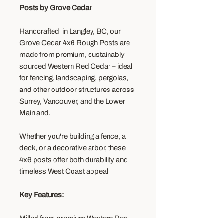
Posts by Grove Cedar
Handcrafted in Langley, BC, our
Grove Cedar 4x6 Rough Posts are
made from premium, sustainably
sourced Western Red Cedar – ideal
for fencing, landscaping, pergolas,
and other outdoor structures across
Surrey, Vancouver, and the Lower
Mainland.
Whether you're building a fence, a
deck, or a decorative arbor, these
4x6 posts offer both durability and
timeless West Coast appeal.
Key Features: