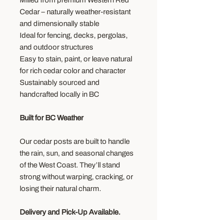
Milled from premium Western Red
Cedar – naturally weather-resistant
and dimensionally stable
Ideal for fencing, decks, pergolas,
and outdoor structures
Easy to stain, paint, or leave natural
for rich cedar color and character
Sustainably sourced and
handcrafted locally in BC
Built for BC Weather
Our cedar posts are built to handle
the rain, sun, and seasonal changes
of the West Coast. They’ll stand
strong without warping, cracking, or
losing their natural charm.
Delivery and Pick-Up Available.