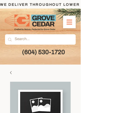
WE DELIVER THROUGHOUT LOWER MAINLAND AND
(604) 530-1720