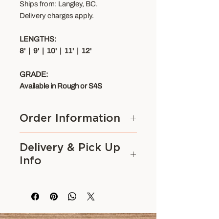
Ships from: Langley, BC.
Delivery charges apply.
LENGTHS:
8' | 9' | 10' | 11' | 12'
GRADE:
Available in Rough or S4S
Order Information
Please contact us to purchase.
Delivery & Pick Up
Options available for this product
Info
(ie. Style, Length, etc.) can be
viewed on this page. Custom
We serve contractors and
options are available on certain
homeowners across the Lower
products. Call 604-530-1720 or
Mainland including
Surrey,
email us for
Vancouver, Burnaby, Richmond,