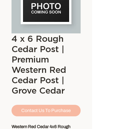
4 x 6 Rough
Cedar Post |
Premium
Western Red
Cedar Post |
Grove Cedar
Contact Us To Purchase
Western Red Cedar 4x6 Rough